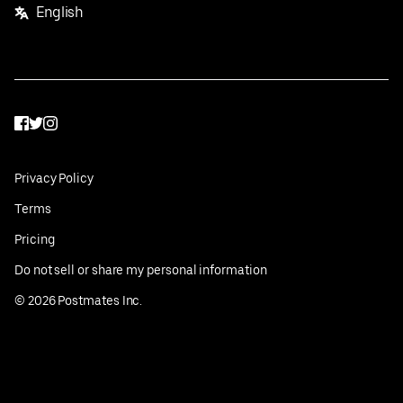
English
Facebook
Twitter
Instagram
Privacy Policy
Terms
Pricing
Do not sell or share my personal information
©
2026
Postmates Inc.