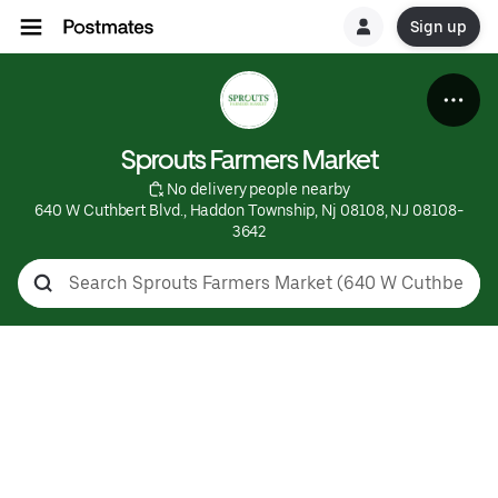
Sign up
Sprouts Farmers Market
 No delivery people nearby
640 W Cuthbert Blvd., Haddon Township, Nj 08108, NJ 08108-
3642