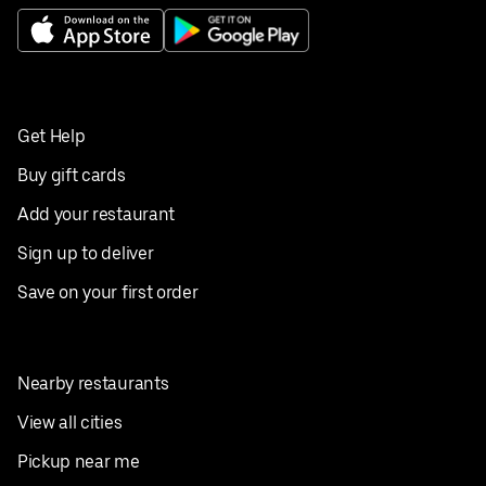
Get Help
Buy gift cards
Add your restaurant
Sign up to deliver
Save on your first order
Nearby restaurants
View all cities
Pickup near me