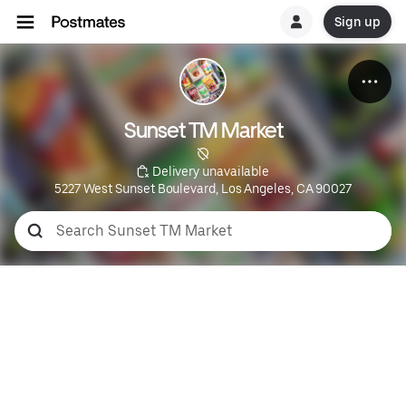
Sign up
Sunset TM Market
 Delivery unavailable
5227 West Sunset Boulevard, Los Angeles, CA 90027