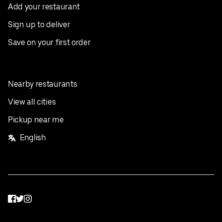
Add your restaurant
Sign up to deliver
Save on your first order
Nearby restaurants
View all cities
Pickup near me
English
Facebook
Twitter
Instagram