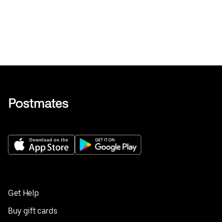
Get Help
Buy gift cards