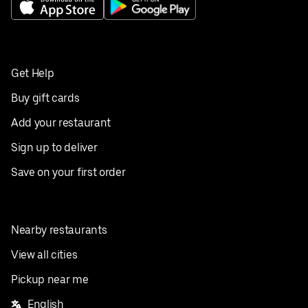
Get Help
Buy gift cards
Add your restaurant
Sign up to deliver
Save on your first order
Nearby restaurants
View all cities
Pickup near me
English