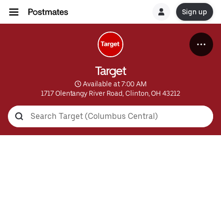
Sign up
Target
 Available at 7:00 AM
1717 Olentangy River Road, Clinton, OH 43212