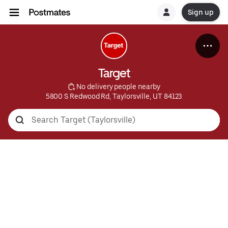
Sign up
Target
 No delivery people nearby
5800 S Redwood Rd, Taylorsville, UT 84123