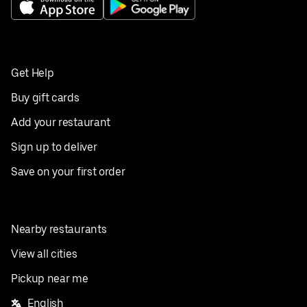
Get Help
Buy gift cards
Add your restaurant
Sign up to deliver
Save on your first order
Nearby restaurants
View all cities
Pickup near me
English