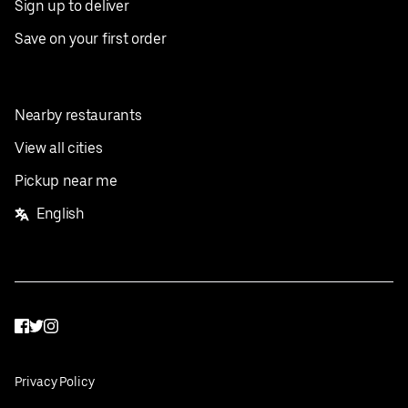
Sign up to deliver
Save on your first order
Nearby restaurants
View all cities
Pickup near me
English
Facebook
Twitter
Instagram
Privacy Policy