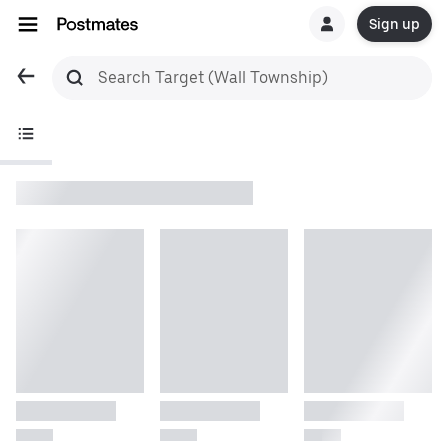
Sign up