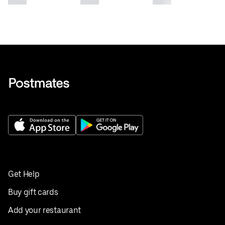
Get Help
Buy gift cards
Add your restaurant