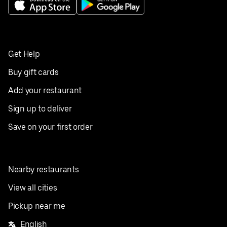
Get Help
Buy gift cards
Add your restaurant
Sign up to deliver
Save on your first order
Nearby restaurants
View all cities
Pickup near me
English