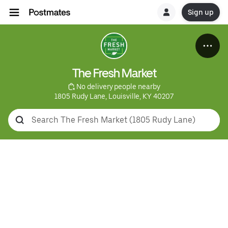
Sign up
The Fresh Market
 No delivery people nearby
1805 Rudy Lane, Louisville, KY 40207