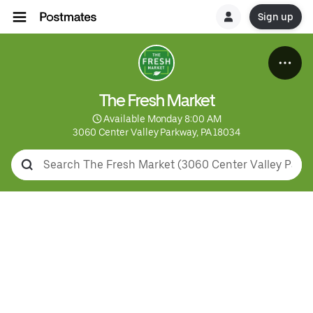
Sign up
The Fresh Market
 Available Monday 8:00 AM
3060 Center Valley Parkway, PA 18034