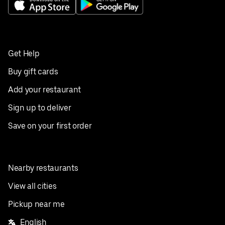
Get Help
Buy gift cards
Add your restaurant
Sign up to deliver
Save on your first order
Nearby restaurants
View all cities
Pickup near me
English