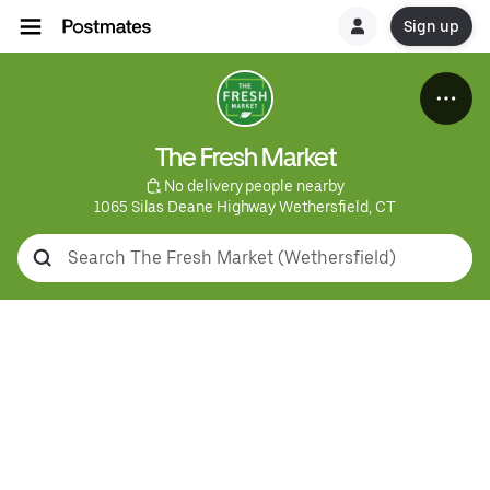
Sign up
The Fresh Market
 No delivery people nearby
1065 Silas Deane Highway Wethersfield, CT