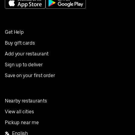
Get Help
Buy gift cards
Add your restaurant
Sign up to deliver
Save on your first order
Nearby restaurants
View all cities
Pickup near me
English