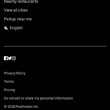
Nearby restaurants
View all cities
Pickup near me
English
Facebook
Twitter
Instagram
Privacy Policy
Terms
Pricing
Do not sell or share my personal information
©
2026
Postmates Inc.