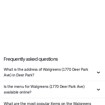
Frequently asked questions
What is the address of Walgreens (1770 Deer Park
Ave) in Deer Park?
Is the menu for Walgreens (1770 Deer Park Ave)
available online?
What are the most popular items on the Walgreens