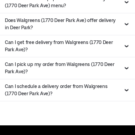
(1770 Deer Park Ave) menu?
Does Walgreens (1770 Deer Park Ave) offer delivery
in Deer Park?
Can I get free delivery from Walgreens (1770 Deer
Park Ave)?
Can I pick up my order from Walgreens (1770 Deer
Park Ave)?
Can I schedule a delivery order from Walgreens
(1770 Deer Park Ave)?