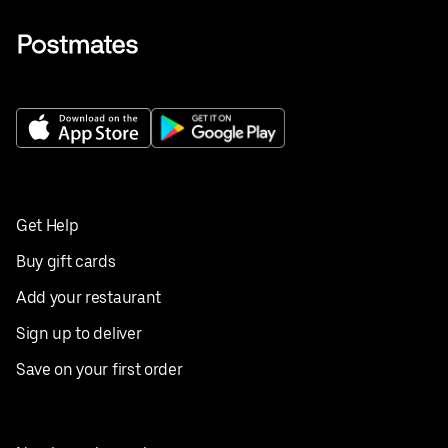
Get Help
Buy gift cards
Add your restaurant
Sign up to deliver
Save on your first order