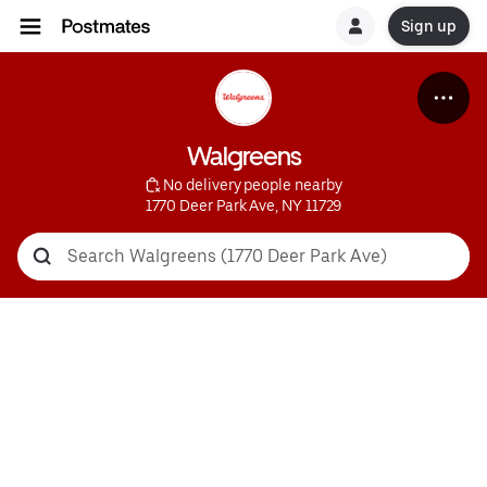
Sign up
Walgreens
 No delivery people nearby
1770 Deer Park Ave, NY 11729