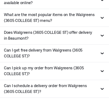
available online?
What are the most popular items on the Walgreens
(3605 COLLEGE ST) menu?
Does Walgreens (3605 COLLEGE ST) offer delivery
in Beaumont?
Can I get free delivery from Walgreens (3605
COLLEGE ST)?
Can I pick up my order from Walgreens (3605
COLLEGE ST)?
Can I schedule a delivery order from Walgreens
(3605 COLLEGE ST)?