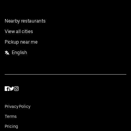
Nearby restaurants
View all cities
Pickup near me
English
Facebook
Twitter
Instagram
Privacy Policy
Terms
Pricing