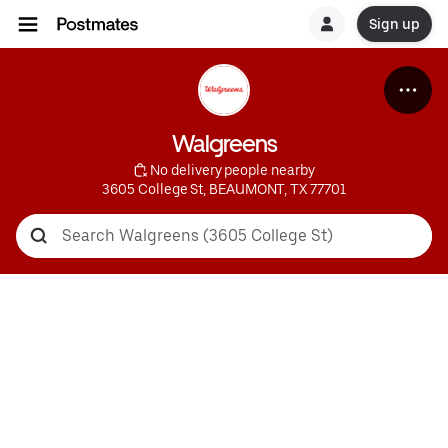
Sign up
Walgreens
 No delivery people nearby
3605 College St, BEAUMONT, TX 77701