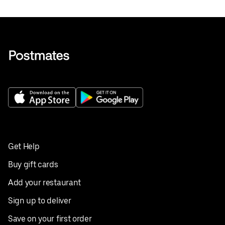
Get Help
Buy gift cards
Add your restaurant
Sign up to deliver
Save on your first order