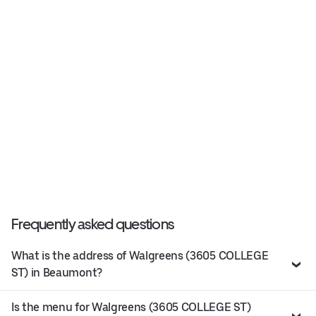
Frequently asked questions
What is the address of Walgreens (3605 COLLEGE
ST) in Beaumont?
Is the menu for Walgreens (3605 COLLEGE ST)