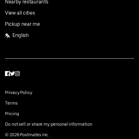
Nearby restaurants
View all cities
Pickup near me
English
Facebook
Twitter
Instagram
Privacy Policy
Terms
Pricing
Do not sell or share my personal information
©
2026
Postmates Inc.