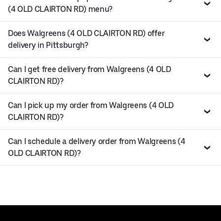
(4 OLD CLAIRTON RD) menu?
Does Walgreens (4 OLD CLAIRTON RD) offer
delivery in Pittsburgh?
Can I get free delivery from Walgreens (4 OLD
CLAIRTON RD)?
Can I pick up my order from Walgreens (4 OLD
CLAIRTON RD)?
Can I schedule a delivery order from Walgreens (4
OLD CLAIRTON RD)?