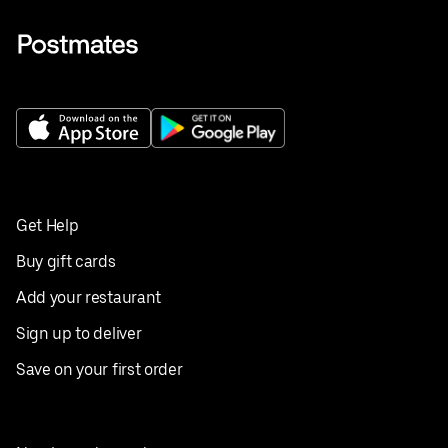
Get Help
Buy gift cards
Add your restaurant
Sign up to deliver
Save on your first order