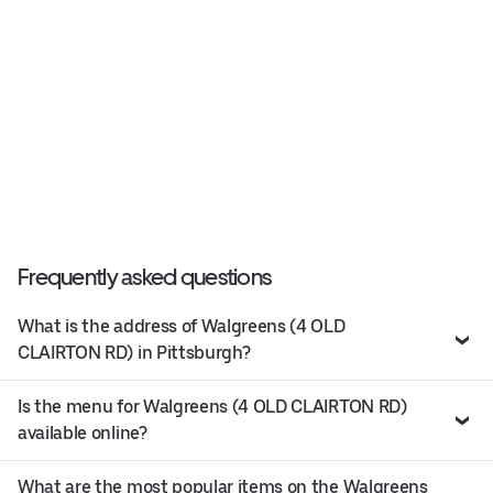
Frequently asked questions
What is the address of Walgreens (4 OLD
CLAIRTON RD) in Pittsburgh?
Is the menu for Walgreens (4 OLD CLAIRTON RD)
available online?
What are the most popular items on the Walgreens