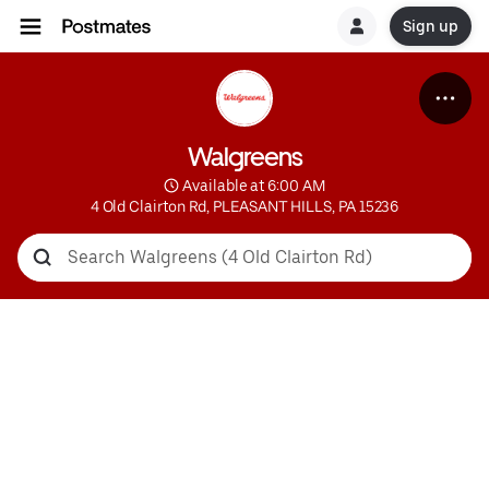
Sign up
Walgreens
 Available at 6:00 AM
4 Old Clairton Rd, PLEASANT HILLS, PA 15236