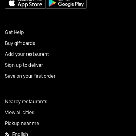
Get Help
Buy gift cards
Add your restaurant
Sign up to deliver
Save on your first order
Nearby restaurants
View all cities
Pickup near me
English