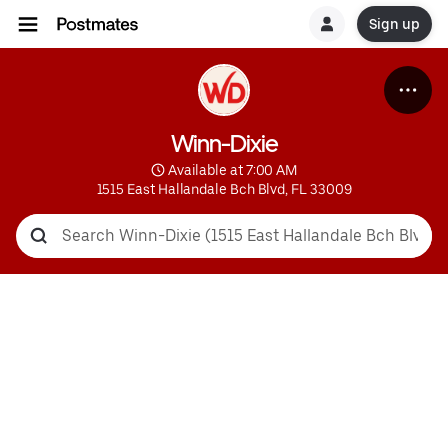
Sign up
Winn-Dixie
 Available at 7:00 AM
1515 East Hallandale Bch Blvd, FL 33009