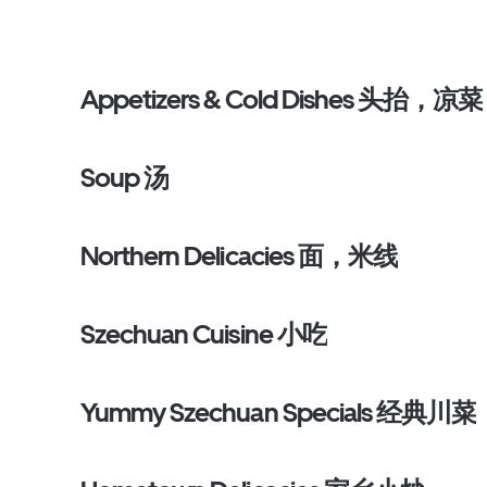
Appetizers & Cold Dishes 头抬，凉菜
Soup 汤
Northern Delicacies 面，米线
Szechuan Cuisine 小吃
Yummy Szechuan Specials 经典川菜