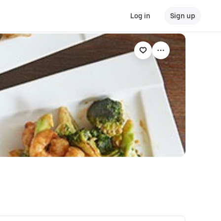
Log in
Sign up