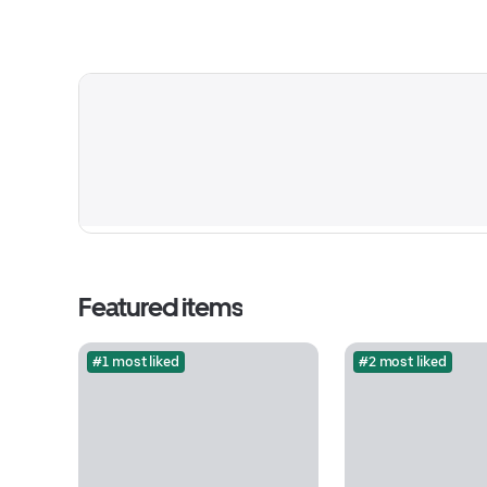
Featured items
#1 most liked
#2 most liked