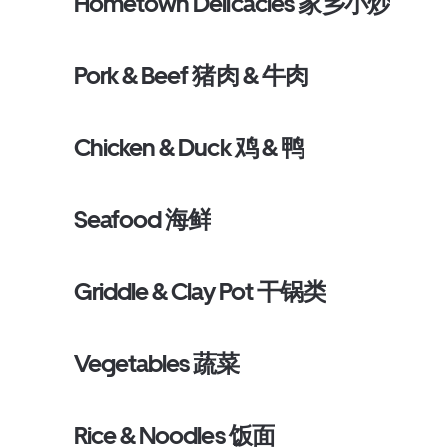
Hometown Delicacies 家乡小炒
Pork & Beef 猪肉 & 牛肉
Chicken & Duck 鸡 & 鸭
Seafood 海鲜
Griddle & Clay Pot 干锅类
Vegetables 蔬菜
Rice & Noodles 饭面