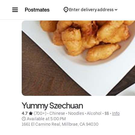
Skip to content
Enter delivery address
Yummy Szechuan
4.7 
 (700+)
 • 
Chinese
 • 
Noodles
 • 
Alcohol
 • 
$$
 • 
Info
 Available at 5:00 PM
1661 El Camino Real, Millbrae, CA 94030