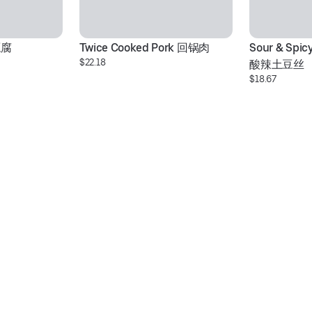
豆腐
Twice Cooked Pork 回锅肉
Sour & Spic
$22.18
酸辣土豆丝
$18.67