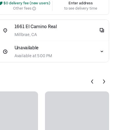
 $0 delivery fee (new users)
Enter address
Other fees
to see delivery time
1661 El Camino Real
Millbrae, CA
Unavailable
Available at 5:00 PM