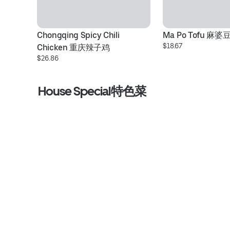
Chongqing Spicy Chili 
Ma Po Tofu 麻婆
$18.67
Chicken 重庆辣子鸡
$26.86
House Special特色菜