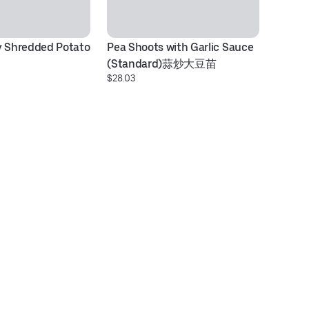
y Shredded Potato 
Pea Shoots with Garlic Sauce 
Cu
(Standard)蒜炒大豆苗
金
$28.03
$2