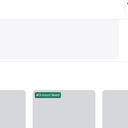
#3 most liked