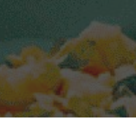
Popeyes Delivery & Locations in Apopka