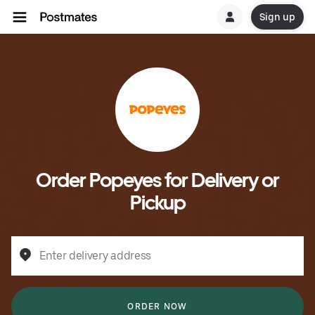
Sign up
Order Popeyes for Delivery or
Pickup
Enter delivery address
ORDER NOW