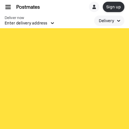
Sign up
Deliver now
Delivery
Enter delivery address