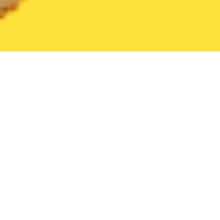
United States
Florida
Orlando
Find the Best Orlando Restau
THE 20 BEST Food Delivery Restaurants in
Orlando
In Orlando, the sky’s the limit—and not just because of
the rollercoasters! If you’re on the go at the theme park
capital of the world, chances are you’re going to work up
More
...
an appetite—and Orlando’s just the place to do it. With
Postmates, soaking up the sights and getting some chow
has never been easier. Order from local favorites like Tako
Cheena, Gators Dockside Sodo, Black Bean Deli, or
Toasted—on-demand delivery means that wherever your
adventure takes you, we can meet you there. And if you’re
crashing after a day of fun and sun and want something