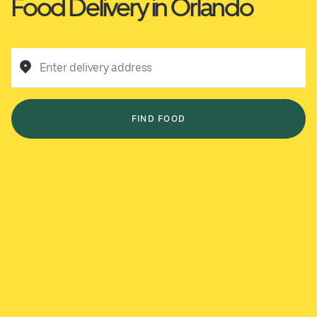
Food Delivery in Orlando
Enter delivery address
FIND FOOD