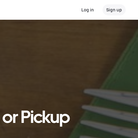
Log in
Sign up
 or Pickup