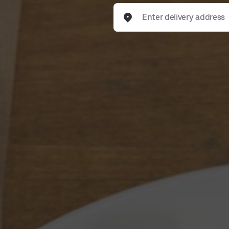
Enter delivery address