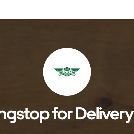
gstop for Delivery