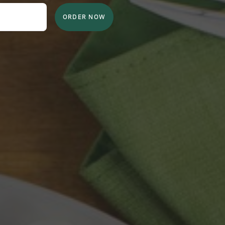
ORDER NOW