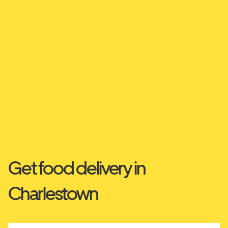
Get food delivery in
Charlestown