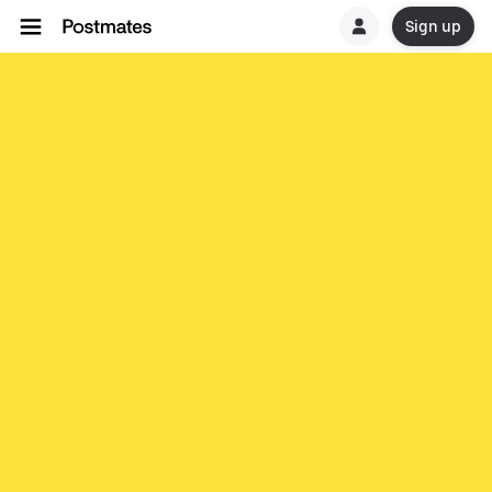
Sign up