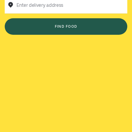
Enter delivery address
FIND FOOD