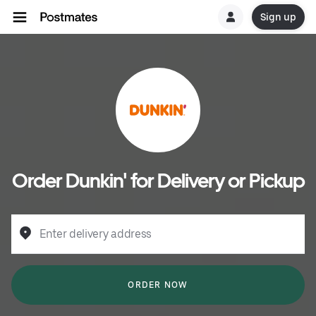
Sign up
Order Dunkin' for Delivery or Pickup
Enter delivery address
ORDER NOW