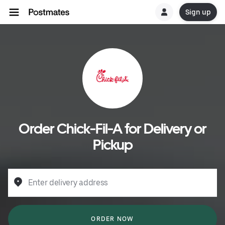
Sign up
Order Chick-Fil-A for Delivery or
Pickup
Enter delivery address
ORDER NOW