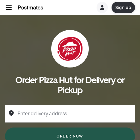
Sign up
Order Pizza Hut for Delivery or
Pickup
Enter delivery address
ORDER NOW