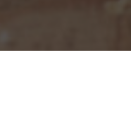
Pizza Hut Delivery & Locations in Cedar
Rapids