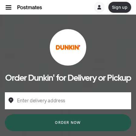
Sign up
Order Dunkin' for Delivery or Pickup
Enter delivery address
ORDER NOW