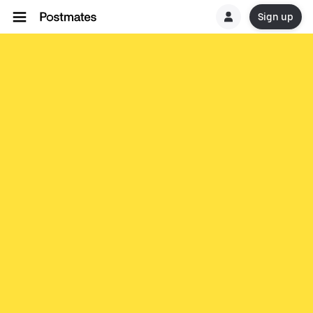
Sign up