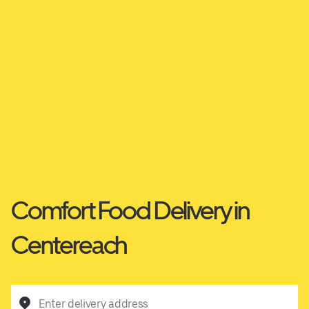
Comfort Food Delivery in
Centereach
Enter delivery address