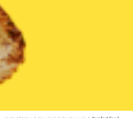
United States
New York
Centereach
Comfort Food
Comfort Food Delivery in Centereach