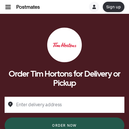
Sign up
Order Tim Hortons for Delivery or
Pickup
Enter delivery address
ORDER NOW