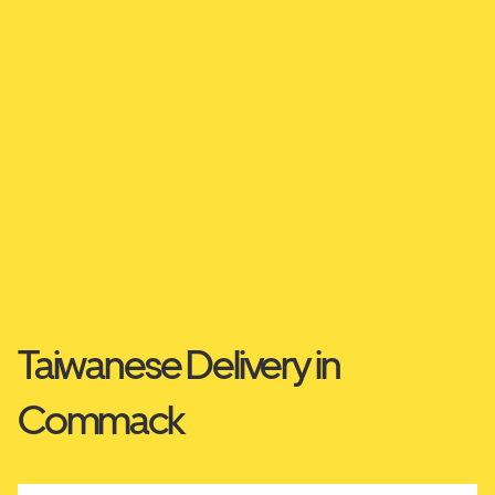
Taiwanese Delivery in
Commack