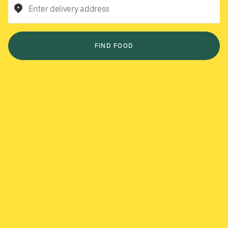
Enter delivery address
FIND FOOD