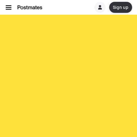
Sign up