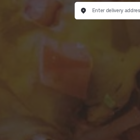
Enter delivery address