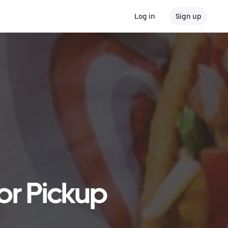
Log in
Sign up
 or Pickup