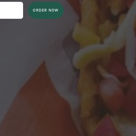
ORDER NOW