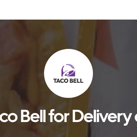
o Bell for Delivery