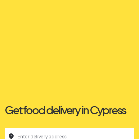
Get food delivery in Cypress
Enter delivery address