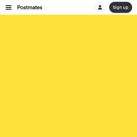
Sign up