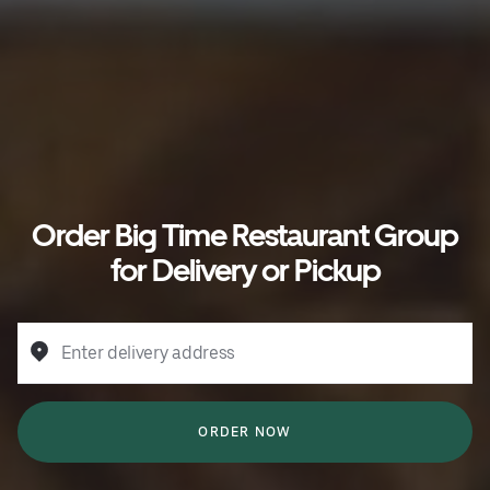
Order Big Time Restaurant Group
for Delivery or Pickup
Enter delivery address
ORDER NOW