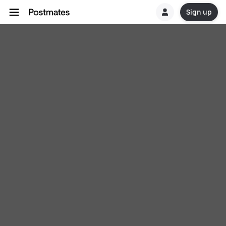
Sign up