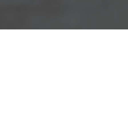
Chick-Fil-A Delivery & Locations in Denver