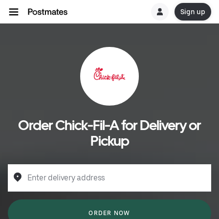
Sign up
Order Chick-Fil-A for Delivery or
Pickup
Enter delivery address
ORDER NOW