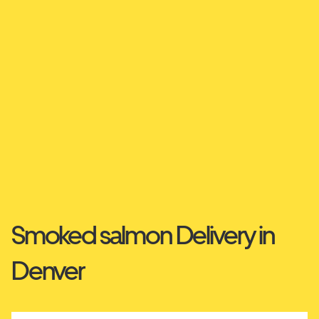
Smoked salmon Delivery in
Denver