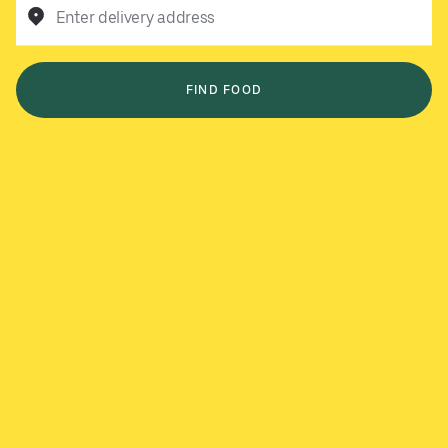
Enter delivery address
FIND FOOD