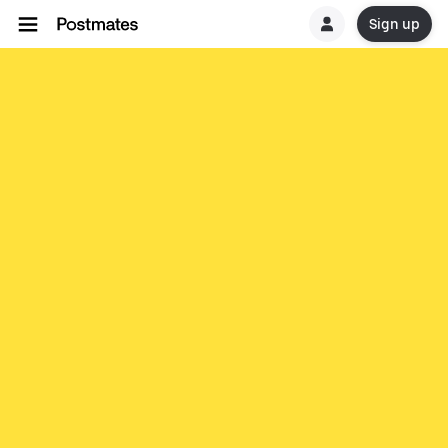
Sign up