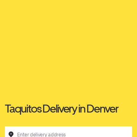
Taquitos Delivery in Denver
Enter delivery address