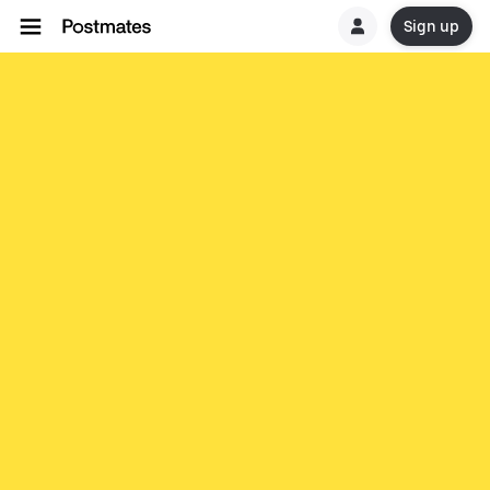
Sign up