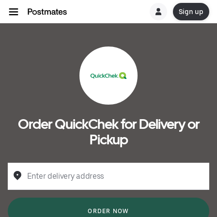
Sign up
Order QuickChek for Delivery or
Pickup
Enter delivery address
ORDER NOW