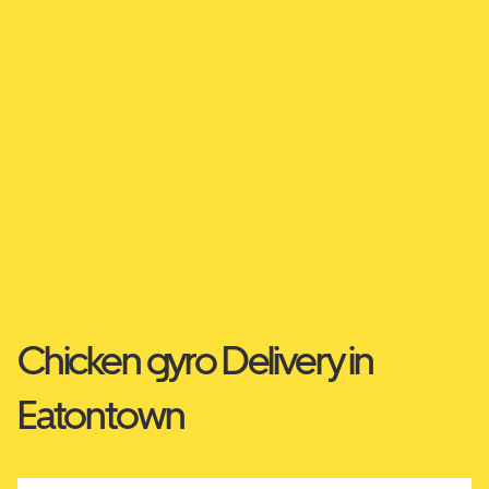
Chicken gyro Delivery in
Eatontown