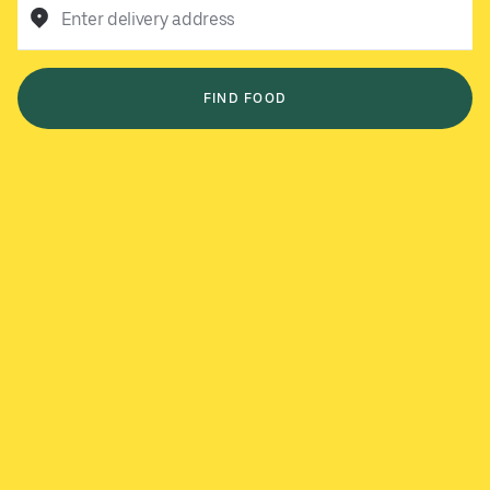
Enter delivery address
FIND FOOD