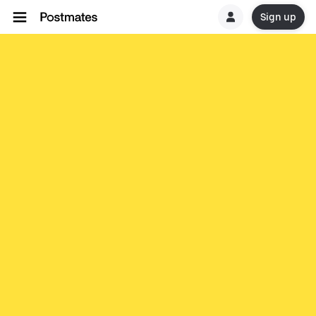
Sign up