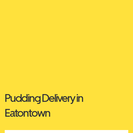
Pudding Delivery in
Eatontown