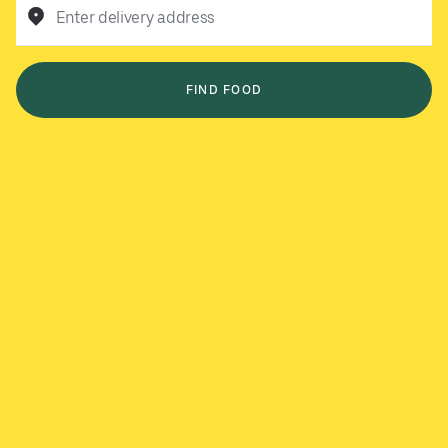
Enter delivery address
FIND FOOD