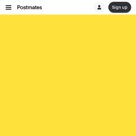
Sign up