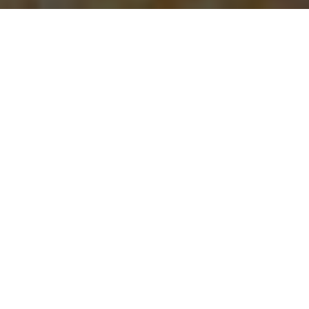
Papa Johns Pizza Delivery & Locations in
Greensboro