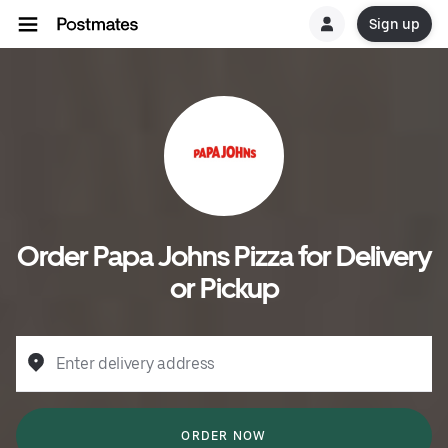
Sign up
Order Papa Johns Pizza for Delivery
or Pickup
Enter delivery address
ORDER NOW