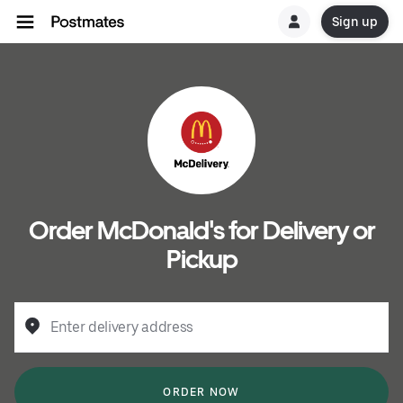
Sign up
Order McDonald's for Delivery or
Pickup
Enter delivery address
ORDER NOW