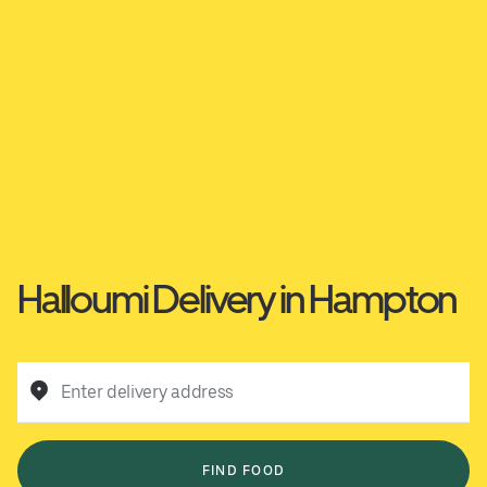
Halloumi Delivery in Hampton
Enter delivery address
FIND FOOD