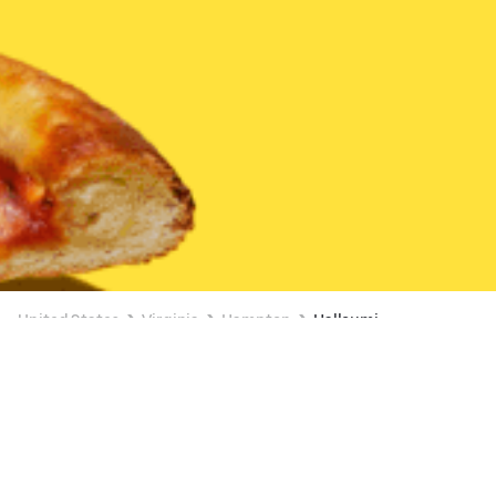
United States
Virginia
Hampton
Halloumi
Available at 6:00 AM