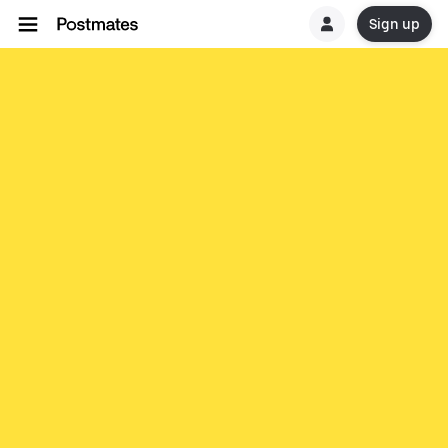
Sign up