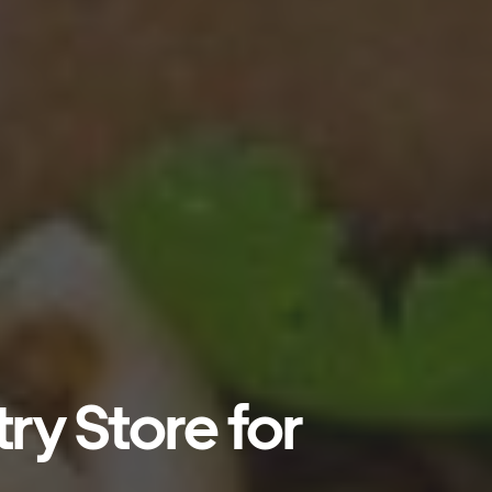
ry Store for