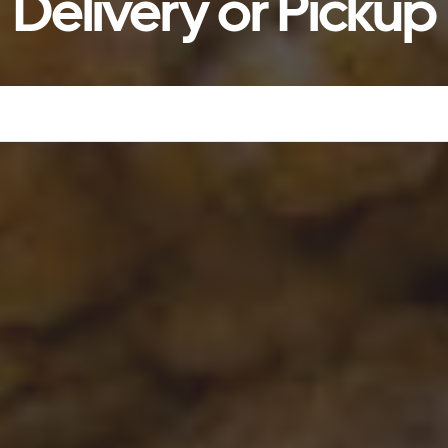
Delivery or Pickup