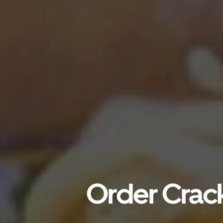
Order Crack