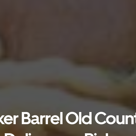
er Barrel Old Count