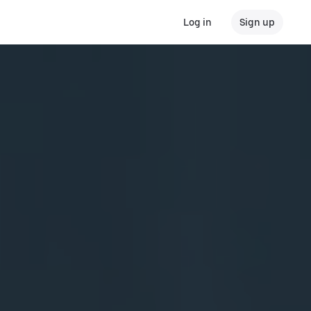
Log in
Sign up