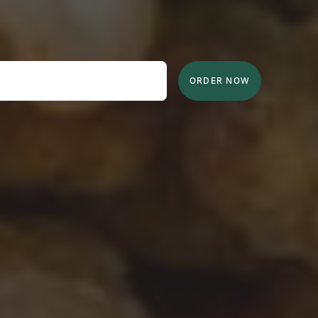
ORDER NOW