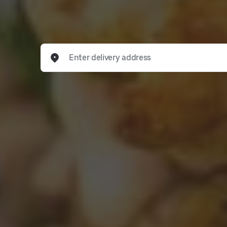
Enter delivery address