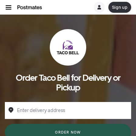
Sign up
Order Taco Bell for Delivery or
Pickup
Enter delivery address
ORDER NOW