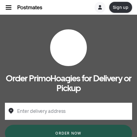
Sign up
Order PrimoHoagies for Delivery or
Pickup
Enter delivery address
ORDER NOW