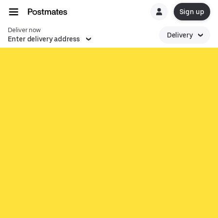
Sign up
Deliver now
Delivery
Enter delivery address