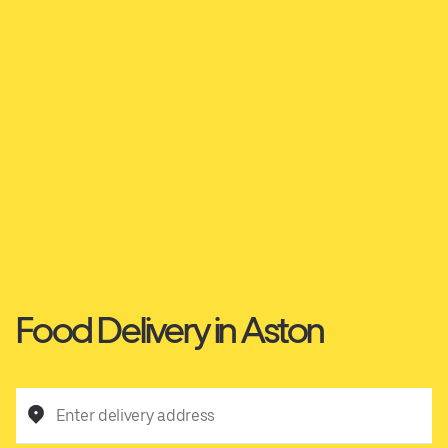
Food Delivery in Aston
Enter delivery address