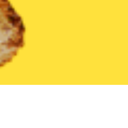
United States
Pennsylvania
Aston
Find the Best Aston Rest
THE 20 BEST Food Delivery Restaurants in
Aston