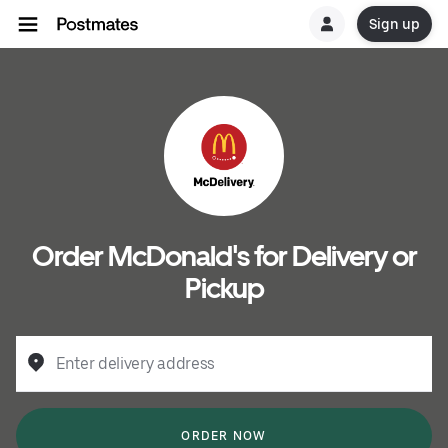
Sign up
Order McDonald's for Delivery or
Pickup
Enter delivery address
ORDER NOW