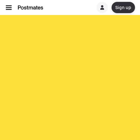
Sign up