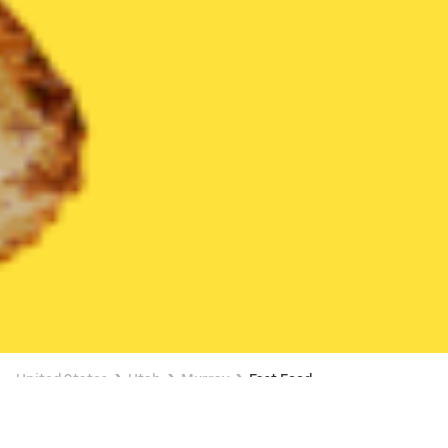
United States
Utah
Murray
Fast Food
Fast Food Delivery in Murray