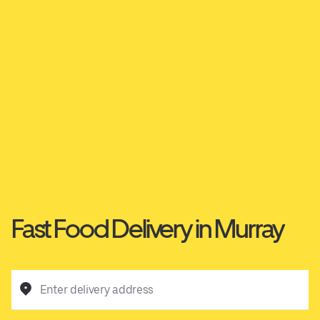
Fast Food Delivery in Murray
Enter delivery address