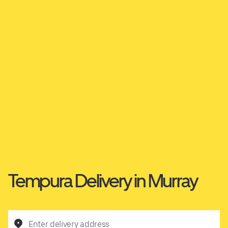
Tempura Delivery in Murray
Enter delivery address