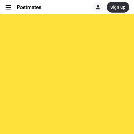
Sign up