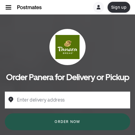
Sign up
Order Panera for Delivery or Pickup
Enter delivery address
ORDER NOW