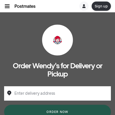
Sign up
Order Wendy's for Delivery or
Pickup
Enter delivery address
ORDER NOW