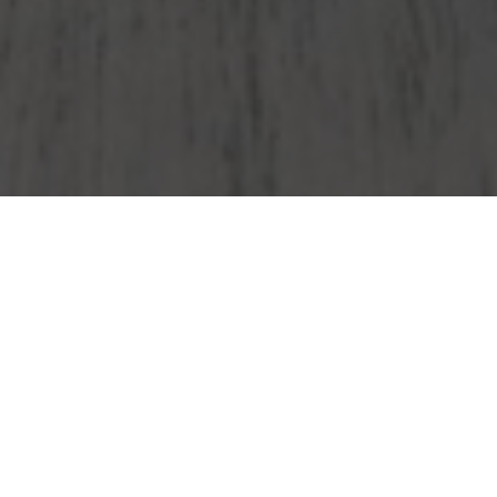
Wendy's Delivery & Locations in Paramus