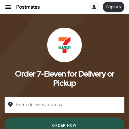
Sign up
Order 7-Eleven for Delivery or
Pickup
Enter delivery address
ORDER NOW