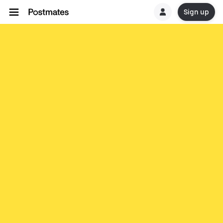
Sign up