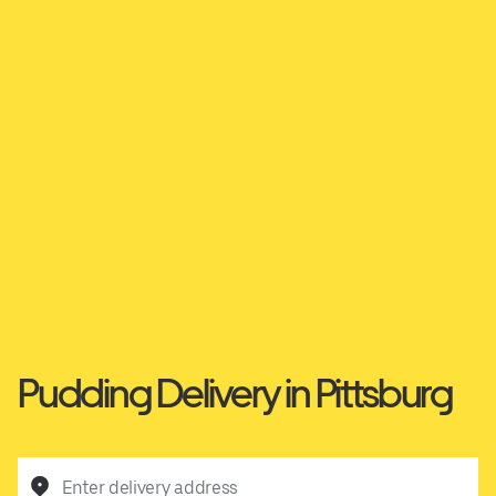
Pudding Delivery in Pittsburg
Enter delivery address