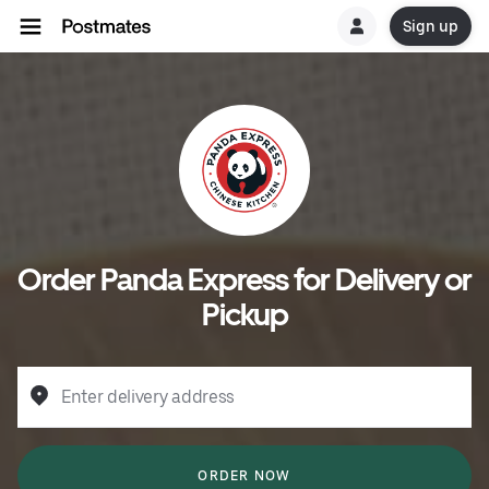
Sign up
Order Panda Express for Delivery or
Pickup
Enter delivery address
ORDER NOW