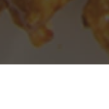
Panda Express Delivery & Locations in
Pittsburg