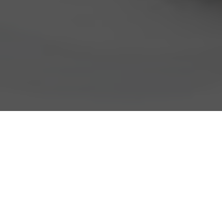
Cold Stone Creamery Delivery &
Locations in Provo