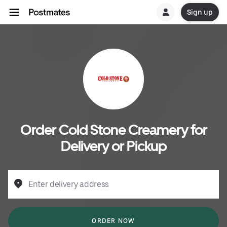
Sign up
Order Cold Stone Creamery for
Delivery or Pickup
Enter delivery address
ORDER NOW