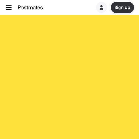
Sign up