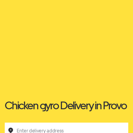
Chicken gyro Delivery in Provo
Enter delivery address